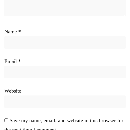
Name
*
Email
*
Website
Save my name, email, and website in this browser for
the next time I comment.