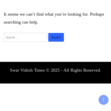
It seems we can’t find what you’re looking for. Perhaps
searching can help.
Search
for:
Swar Vidroh Times © 2025 - All Rights Reserved.