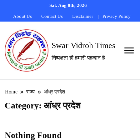
Sat. Aug 8th, 2026
About Us
Contact Us
Disclaimer
Privacy Policy
Swar Vidroh Times
निष्पक्षता ही हमारी पहचान है
Home
राज्य
आंध्र प्रदेश
Category:
आंध्र प्रदेश
Nothing Found