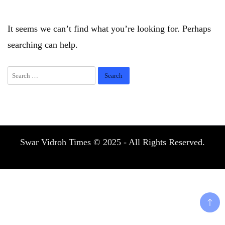
It seems we can’t find what you’re looking for. Perhaps
searching can help.
Search
for:
Swar Vidroh Times © 2025 - All Rights Reserved.